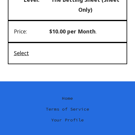
Only)
$10.00 per Month
.
Select
Home
Terms of Service
Your Profile